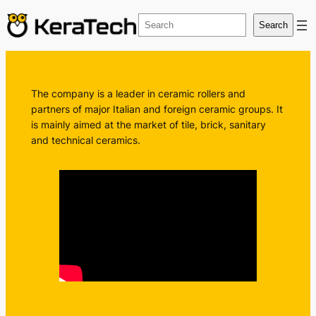
Vai
Search
Search
al
contenuto
The company is a leader in ceramic rollers and
partners of major Italian and foreign ceramic groups. It
is mainly aimed at the market of tile, brick, sanitary
and technical ceramics.