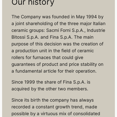
Our history
The Company was founded in May 1994 by
a joint shareholding of the three major Italian
ceramic groups: Sacmi Forni S.p.A., Industrie
Bitossi S.p.A. and Fina S.p.A. The main
purpose of this decision was the creation of
a production unit in the field of ceramic
rollers for furnaces that could give
guarantees of product and price stability on
a fundamental article for their operation.
Since 1999 the share of Fina S.p.A. is
acquired by the other two members.
Since its birth the company has always
recorded a constant growth trend, made
possible by a virtuous mix of consolidated