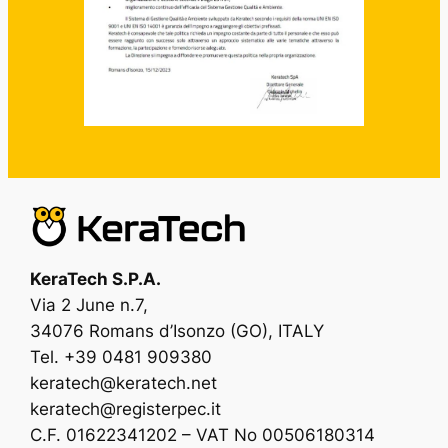
KeraTech S.P.A.
Via 2 June n.7,
34076 Romans d’Isonzo (GO), ITALY
Tel. +39 0481 909380
keratech@keratech.net
keratech@registerpec.it
C.F. 01622341202 – VAT No 00506180314