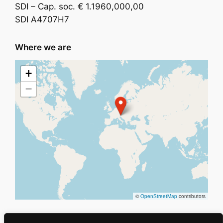
SDI – Cap. soc. € 1.1960,000,00
SDI A4707H7
Where we are
+
−
©
OpenStreetMap
contributors
Holding
Privacy
Social