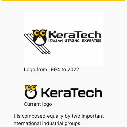
Logo from 1994 to 2022
Current logo
It is composed equally by two important
international industrial groups