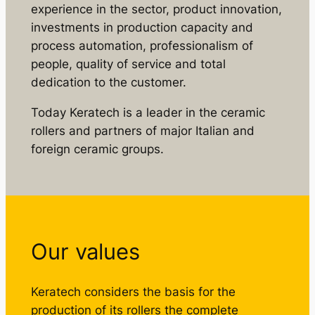
experience in the sector, product innovation,
investments in production capacity and
process automation, professionalism of
people, quality of service and total
dedication to the customer.
Today Keratech is a leader in the ceramic
rollers and partners of major Italian and
foreign ceramic groups.
Our values
Keratech considers the basis for the
production of its rollers the complete