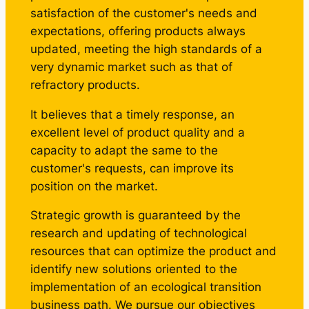
satisfaction of the customer's needs and
expectations, offering products always
updated, meeting the high standards of a
very dynamic market such as that of
refractory products.
It believes that a timely response, an
excellent level of product quality and a
capacity to adapt the same to the
customer's requests, can improve its
position on the market.
Strategic growth is guaranteed by the
research and updating of technological
resources that can optimize the product and
identify new solutions oriented to the
implementation of an ecological transition
business path. We pursue our objectives