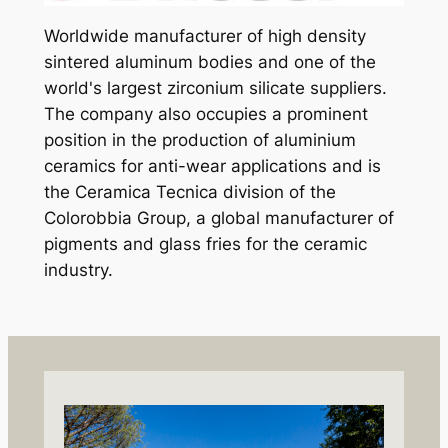
Worldwide manufacturer of high density
sintered aluminum bodies and one of the
world's largest zirconium silicate suppliers.
The company also occupies a prominent
position in the production of aluminium
ceramics for anti-wear applications and is
the Ceramica Tecnica division of the
Colorobbia Group, a global manufacturer of
pigments and glass fries for the ceramic
industry.