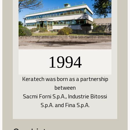
1994
Keratech was born as a partnership
between
Sacmi Forni S.p.A., Industrie Bitossi
S.p.A. and Fina S.p.A.