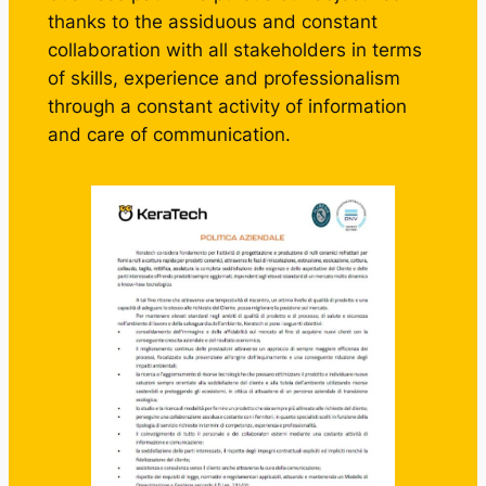
thanks to the assiduous and constant
collaboration with all stakeholders in terms
of skills, experience and professionalism
through a constant activity of information
and care of communication.