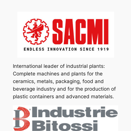
International leader of industrial plants:
Complete machines and plants for the
ceramics, metals, packaging, food and
beverage industry and for the production of
plastic containers and advanced materials.